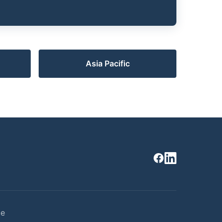
Asia Pacific
ce