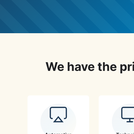
We have the pri