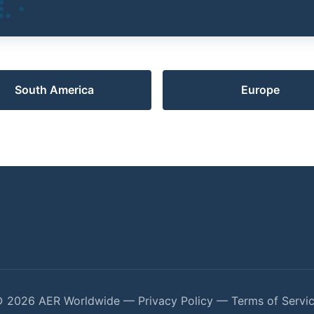
South America
Europe
 2026 AER Worldwide —
Privacy Policy
—
Terms of Servi