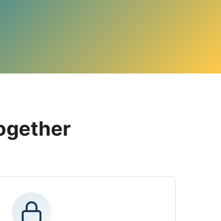
ogether