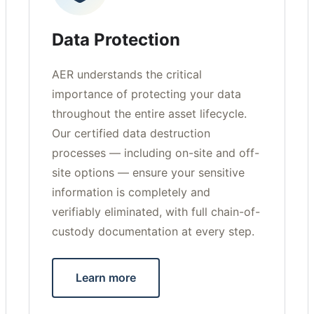
Data Protection
AER understands the critical
importance of protecting your data
throughout the entire asset lifecycle.
Our certified data destruction
processes — including on-site and off-
site options — ensure your sensitive
information is completely and
verifiably eliminated, with full chain-of-
custody documentation at every step.
Learn more