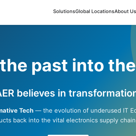
Solutions
Global Locations
About U
the past into the
ER believes in transformatio
mative Tech
— the evolution of underused IT 
ucts back into the vital electronics supply cha