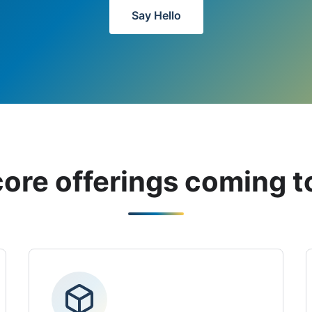
Say Hello
core offerings coming t