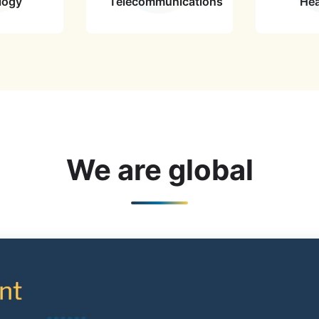
logy
Telecommunications
Hea
We are global