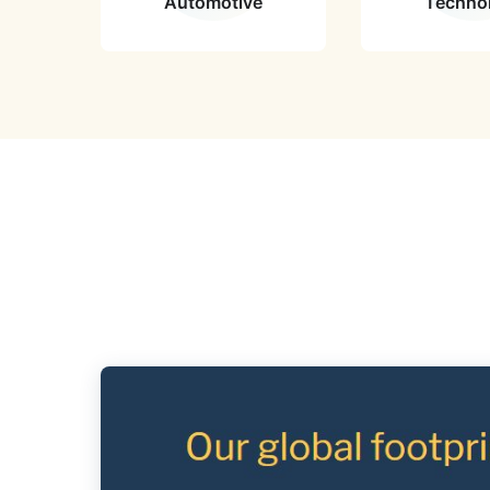
Automotive
Techno