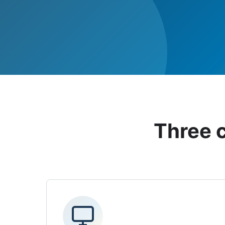
Three 