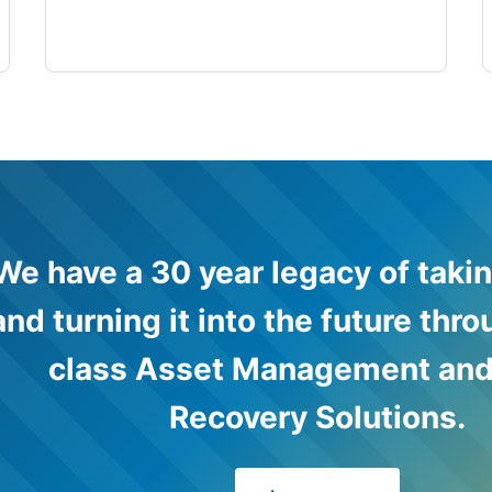
We have a 30 year legacy of takin
and turning it into the future thr
class Asset Management and
Recovery Solutions.