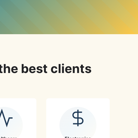
the best clients