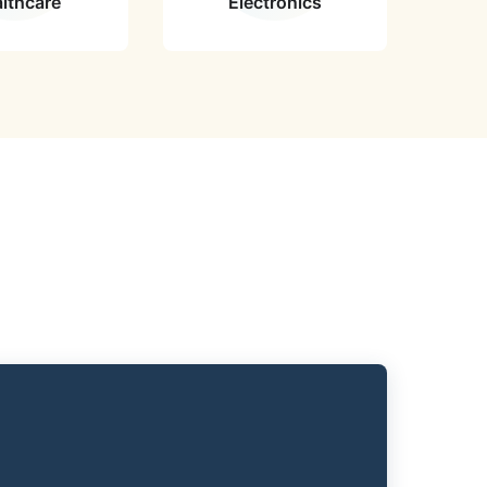
lthcare
Electronics