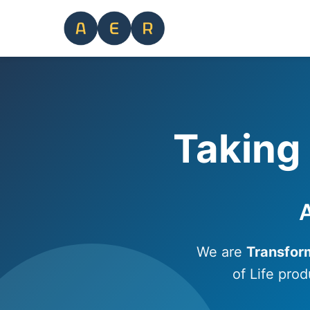
Taking 
A
We are
Transfor
of Life prod