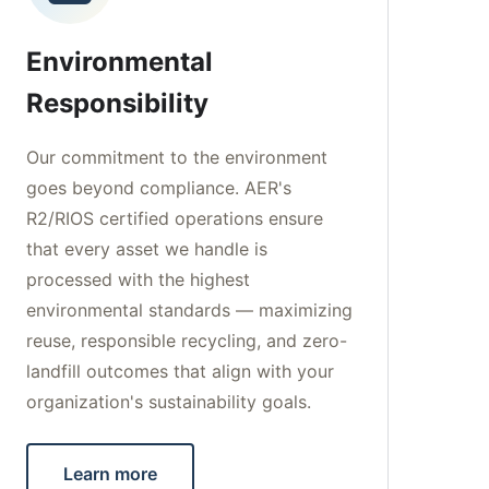
Environmental
Responsibility
Our commitment to the environment
goes beyond compliance. AER's
R2/RIOS certified operations ensure
that every asset we handle is
processed with the highest
environmental standards — maximizing
reuse, responsible recycling, and zero-
landfill outcomes that align with your
organization's sustainability goals.
Learn more