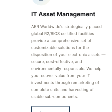
IT Asset Management
AER Worldwide's strategically placed
global R2/RIOS certified facilities
provide a comprehensive set of
customizable solutions for the
disposition of your electronic assets —
secure, cost-effective, and
environmentally responsible. We help
you recover value from your IT
investments through remarketing of
complete units and harvesting of
usable sub-components.