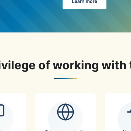
Learn more
vilege of working with 