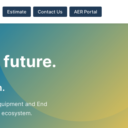
s
Estimate
Contact Us
AER Portal
 future.
n.
Equipment and End
in ecosystem.