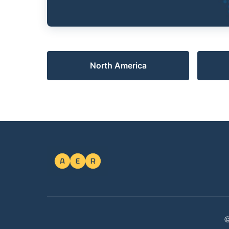
North America
©