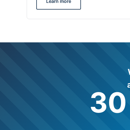
Learn more
30