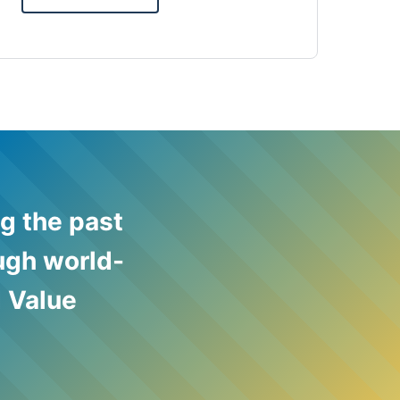
g the past
ough world-
 Value